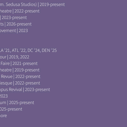
rm. Sedusa Studios)
|
2019-present
Theatre
|
2022-present
|
2023-present
s | 2026-present
Movement
|
2023
 '21, ATL '22, DC '24, DEN '25
Tour
|
2019, 2022
 Faire
|
2021-present
Theatre
|
2019-present
Revue | 2022-present
rlesque
|
2022-present
pus Revival
|
2023-present
2023
ium | 2025-present
2025-present
more