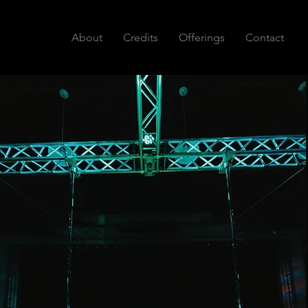
About
Credits
Offerings
Contact